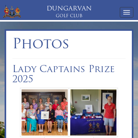
DUNGARVAN
Toggl
GOLF CLUB
navig
Photos
Lady Captains Prize
2025