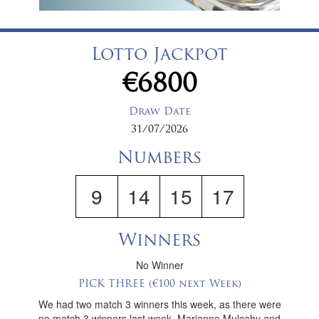
Lotto Jackpot
€6800
Draw Date
31/07/2026
Numbers
9
14
15
17
Winners
No Winner
PICK THREE (€100 next Week)
We had two match 3 winners this week, as there were
no match 3 winners last week, Marianne Mulcahy and