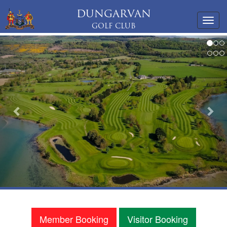
DUNGARVAN
Toggl
GOLF CLUB
navig
Previous
Nex
Member Booking
Visitor Booking