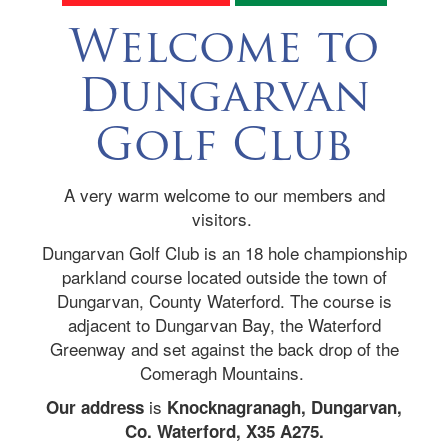
Welcome to
Dungarvan
Golf Club
A very warm welcome to our members and
visitors.
Dungarvan Golf Club is an 18 hole championship
parkland course located outside the town of
Dungarvan, County Waterford. The course is
adjacent to Dungarvan Bay, the Waterford
Greenway and set against the back drop of the
Comeragh Mountains.
is
Our address
Knocknagranagh, Dungarvan,
Co. Waterford, X35 A275.