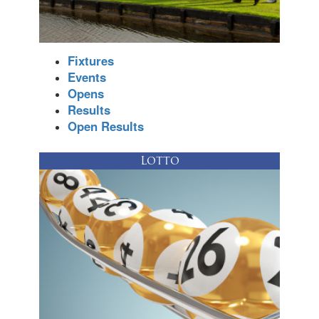
Fixtures
Events
Opens
Results
Open Results
Lotto