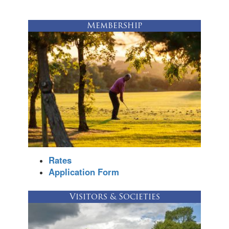
Membership
Rates
Application Form
Visitors & Societies