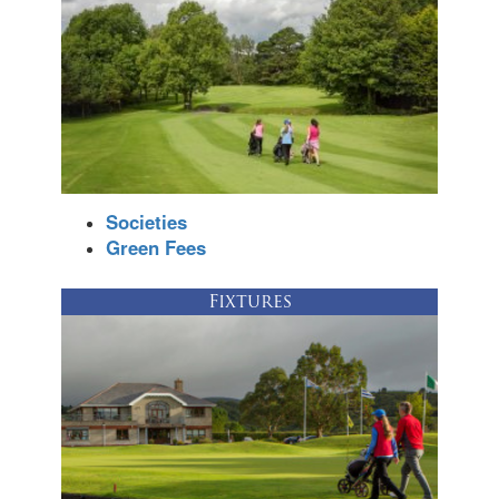
Societies
Green Fees
Fixtures