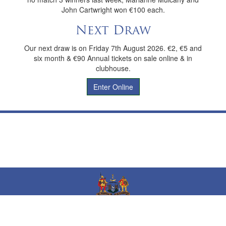
John Cartwright won €100 each.
Next Draw
Our next draw is on Friday 7th August 2026. €2, €5 and
six month & €90 Annual tickets on sale online & in
clubhouse.
Enter Online
Dungarvan Golf Club
Phone No:
(058)43310
Email:
office@dungarvangolfclub.com