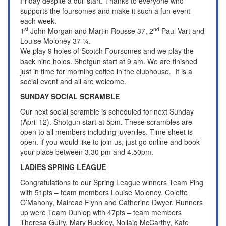
Friday despite a dull start. Thanks to everyone who
supports the foursomes and make it such a fun event
each week.
st
nd
1
John Morgan and Martin Rousse 37, 2
Paul Vart and
Louise Moloney 37 ¼.
We play 9 holes of Scotch Foursomes and we play the
back nine holes. Shotgun start at 9 am. We are finished
just in time for morning coffee in the clubhouse. It is a
social event and all are welcome.
SUNDAY SOCIAL SCRAMBLE
Our next social scramble is scheduled for next Sunday
(April 12). Shotgun start at 5pm. These scrambles are
open to all members including juveniles. Time sheet is
open. if you would like to join us, just go online and book
your place between 3.30 pm and 4.50pm.
LADIES SPRING LEAGUE
Congratulations to our Spring League winners Team Ping
with 51pts – team members Louise Moloney, Colette
O’Mahony, Mairead Flynn and Catherine Dwyer. Runners
up were Team Dunlop with 47pts – team members
Theresa Guiry, Mary Buckley, Nollaig McCarthy, Kate