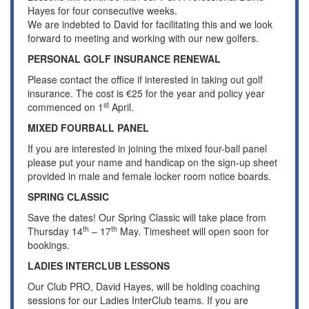
Hayes for four consecutive weeks.
We are indebted to David for facilitating this and we look
forward to meeting and working with our new golfers.
PERSONAL GOLF INSURANCE RENEWAL
Please contact the office if interested in taking out golf
insurance. The cost is €25 for the year and policy year
st
commenced on 1
April.
MIXED FOURBALL PANEL
If you are interested in joining the mixed four-ball panel
please put your name and handicap on the sign-up sheet
provided in male and female locker room notice boards.
SPRING CLASSIC
Save the dates! Our Spring Classic will take place from
th
th
Thursday 14
– 17
May. Timesheet will open soon for
bookings.
LADIES INTERCLUB LESSONS
Our Club PRO, David Hayes, will be holding coaching
sessions for our Ladies InterClub teams. If you are