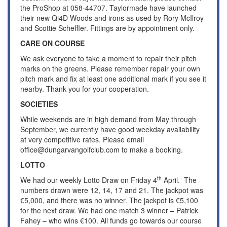
the ProShop at 058-44707. Taylormade have launched
their new Qi4D Woods and irons as used by Rory McIlroy
and Scottie Scheffler. Fittings are by appointment only.
CARE ON COURSE
We ask everyone to take a moment to repair their pitch
marks on the greens. Please remember repair your own
pitch mark and fix at least one additional mark if you see it
nearby. Thank you for your cooperation.
SOCIETIES
While weekends are in high demand from May through
September, we currently have good weekday availability
at very competitive rates. Please email
office@dungarvangolfclub.com to make a booking.
LOTTO
th
We had our weekly Lotto Draw on Friday 4
April. The
numbers drawn were 12, 14, 17 and 21. The jackpot was
€5,000, and there was no winner. The jackpot is €5,100
for the next draw. We had one match 3 winner – Patrick
Fahey – who wins €100. All funds go towards our course