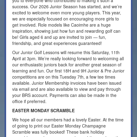
you to everyone who contributed to making it such a
success. Our 2026 Junior Season has started, and we’re
excited to welcome even more young players. This year,
we are especially focused on encouraging more girls to
get involved. Role models like Caoimhe are a huge
inspiration, showing just how fun and rewarding golf can
be! Girls aged 6 and up are invited to join — fun,
friendship, and great experiences guaranteed!
Our Junior Golf Lessons will resume this Saturday, 11th
April at 3pm. We’re really looking forward to welcoming all
our enthusiastic juniors back for another great season of
learning and fun. Our first 18H and 9H Junior & Pre Junior
competitions are on this Tuesday 7th, a few tee times
available. Junior Membership invoices have been issued
via email and are also available to view and pay through
your BRS account. Payments can also be made in the
office if preferred.
EASTER MONDAY SCRAMBLE
We hope all our members had a lovely Easter. At the time
of going to print our Easter Monday Champagne
Scramble was fully booked! These bank holiday