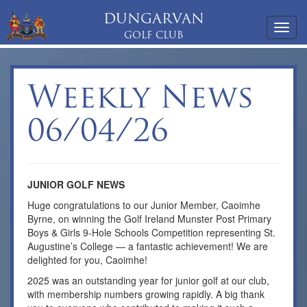
DUNGARVAN
Toggl
GOLF CLUB
navig
Weekly News
06/04/26
JUNIOR GOLF NEWS
Huge congratulations to our Junior Member, Caoimhe
Byrne, on winning the Golf Ireland Munster Post Primary
Boys & Girls 9-Hole Schools Competition representing St.
Augustine’s College — a fantastic achievement! We are
delighted for you, Caoimhe!
2025 was an outstanding year for junior golf at our club,
with membership numbers growing rapidly. A big thank