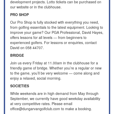
development projects. Lotto tickets can be purchased on
our website or in the clubhouse.
PRO SHOP
Our Pro Shop is fully stocked with everything you need,
from golfing essentials to the latest equipment. Looking to
improve your game? Our PGA Professional, David Hayes,
offers lessons for all levels — from beginners to
experienced golfers. For lessons or enquiries, contact
David on 058 44707.
BRIDGE
Join us every Friday at 11.00am in the clubhouse for a
friendly game of bridge. Whether you’re a regular or new
to the game, you’ll be very welcome — come along and
enjoy a relaxed, social morning.
SOCIETIES
While weekends are in high demand from May through
September, we currently have good weekday availability
at very competitive rates. Please email
office@dungarvangolfclub.com to make a booking.