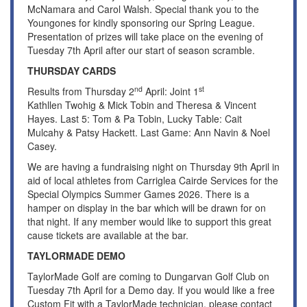
McNamara and Carol Walsh. Special thank you to the
Youngones for kindly sponsoring our Spring League.
Presentation of prizes will take place on the evening of
Tuesday 7th April after our start of season scramble.
THURSDAY CARDS
nd
st
Results from Thursday 2
April: Joint 1
Kathllen Twohig & Mick Tobin and Theresa & Vincent
Hayes. Last 5: Tom & Pa Tobin, Lucky Table: Cait
Mulcahy & Patsy Hackett. Last Game: Ann Navin & Noel
Casey.
We are having a fundraising night on Thursday 9th April in
aid of local athletes from Carriglea Cairde Services for the
Special Olympics Summer Games 2026. There is a
hamper on display in the bar which will be drawn for on
that night. If any member would like to support this great
cause tickets are available at the bar.
TAYLORMADE DEMO
TaylorMade Golf are coming to Dungarvan Golf Club on
Tuesday 7th April for a Demo day. If you would like a free
Custom Fit with a TaylorMade technician, please contact