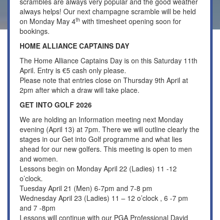
scrambles are always very popular and the good weather
always helps! Our next champagne scramble will be held
th
on Monday May 4
with timesheet opening soon for
bookings.
HOME ALLIANCE CAPTAINS DAY
The Home Alliance Captains Day is on this Saturday 11th
April. Entry is €5 cash only please.
Please note that entries close on Thursday 9th April at
2pm after which a draw will take place.
GET INTO GOLF 2026
We are holding an Information meeting next Monday
evening (April 13) at 7pm. There we will outline clearly the
stages in our Get into Golf programme and what lies
ahead for our new golfers. This meeting is open to men
and women.
Lessons begin on Monday April 22 (Ladies) 11 -12
o’clock.
Tuesday April 21 (Men) 6-7pm and 7-8 pm
Wednesday April 23 (Ladies) 11 – 12 o’clock , 6 -7 pm
and 7 -8pm
Lessons will continue with our PGA Professional David