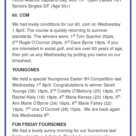
Seniors Singles S/F (Age 50+)
60. COM
We had lovely conditions for our 60. com on Wednesday
1 April. The course is quickly returning to summer
st
standards. The winners were: 1
Tom Scanlon 20pts,
nd
rd
2
Rogie O’Connor 20pts, 3
Dave Byrne 19pts. If you
are interested in social golf, and are over 60 years of age,
then join us any Wednesday by putting you name on our
timesheet.
YOUNGONES
We held a special Youngones Easter 9H Competition last
st
Wednesday 1
April. Congratulations to winner Sarah
nd
rd
Younge (38) 18pts, 2
Colette O’Mahony (25) 18pts, 3
th
th
Rachel Kiely (18) 18pts, 4
Maria Kiersey (23) 18pts, 5
th
Ann Marie O’Byrne (24) 16pts, 6
Marie Fahey (22)
th
16pts, 7
Una O’Connell (28) 15pts. We are back again
th
this Wednesday 8
.
FUN FRIDAY FOURSOMES
We had a lovely sunny morning for our foursomes last