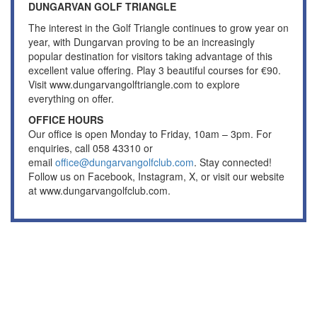
DUNGARVAN GOLF TRIANGLE
The interest in the Golf Triangle continues to grow year on
year, with Dungarvan proving to be an increasingly
popular destination for visitors taking advantage of this
excellent value offering. Play 3 beautiful courses for €90.
Visit www.dungarvangolftriangle.com to explore
everything on offer.
OFFICE HOURS
Our office is open Monday to Friday, 10am – 3pm. For
enquiries, call 058 43310 or
email
office@dungarvangolfclub.com
. Stay connected!
Follow us on Facebook, Instagram, X, or visit our website
at www.dungarvangolfclub.com.