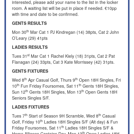
interested, please add your name to the list in the locker
room. A waiting list will be put in place if needed. €10pp
with time and date to be confirmed.
GENTS RESULTS
th
Mon 30
Mar Cat 1 PJ Kindregan (14) 38pts, Cat 2 John
O’Leary (29) 41pts
LADIES RESULTS
st
Tues 31
Mar Cat 1 Rachel Kiely (18) 31pts, Cat 2 Pat
Flanagan (24) 33pts, Cat 3 Kate Morrissey (42) 31pts.
GENTS FIXTURES
th
th
Wed 8
Apr Casual Golf, Thurs 9
Open 18H Singles, Fri
th
th
10
Fun Friday Foursomes, Sat 11
Gents 18H Singles,
th
th
Sun 12
Gents 18H Singles, Mon 13
Open Gents 18H
Seniors Singles S/F.
LADIES FIXTURES
th
th
Tues 7
Start of Season 9H Scramble, Wed 8
Casual
th
Golf, Friday 10
Ladies 18H Singles S/F (Alt day) & Fun
th
Friday Foursomes, Sat 11
Ladies 18H Singles S/F &
th
Home Alliance Captains Day, Mon 13
Open Ladies 18H