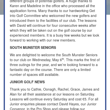
different groups of potential golfers. A huge thanks to
Karen and Madeline in the office who processed all the
application forms. Many thanks to our hardworking Get
into Golf Committee who welcomed the new golfers and
introduced them to the facilities of our club. The lessons
with David will continue for four consecutive weeks after
which they will be taken out on the golf course by our
experienced members. It is a busy few weeks but we look
forward to working with our new members.
SOUTH MUNSTER SENIORS
We are delighted to welcome the South Munster Seniors
th
to our club on Wednesday, May 6
. This marks the first of
three outings for the year, and we’re looking forward to a
fantastic day on the course. There are only a limited
number of spaces still available.
JUNIOR GOLF NEWS
Thank you to Cathie, Oonagh, Rachel, Grace, James and
Alan for all their assistance at our lessons on Saturday.
Lessons will continue every Saturday and cost €5. For all
Junior enquiries please contact David Hayes, our Junior
Convenor, in the Pro Shop and please follow our