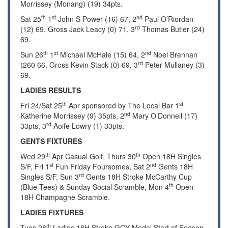
Morrissey (Monang) (19) 34pts.
th
st
nd
Sat 25
1
John S Power (16) 67, 2
Paul O’Riordan
rd
(12) 69, Gross Jack Leacy (0) 71, 3
Thomas Butler (24)
69.
th
st
nd
Sun 26
1
Michael McHale (15) 64, 2
Noel Brennan
rd
(260 66, Gross Kevin Stack (0) 69, 3
Peter Mullaney (3)
69.
LADIES RESULTS
th
st
Fri 24/Sat 25
Apr sponsored by The Local Bar 1
nd
Katherine Morrissey (9) 35pts, 2
Mary O’Donnell (17)
rd
33pts, 3
Aoife Lowry (1) 33pts.
GENTS FIXTURES
th
th
Wed 29
Apr Casual Golf, Thurs 30
Open 18H Singles
st
nd
S/F, Fri 1
Fun Friday Foursomes, Sat 2
Gents 18H
rd
Singles S/F, Sun 3
Gents 18H Stroke McCarthy Cup
th
(Blue Tees) & Sunday Social Scramble, Mon 4
Open
18H Champagne Scramble.
LADIES FIXTURES
th
Tues 28
Ladies 18H Stroke GOY Medal Start of Season,