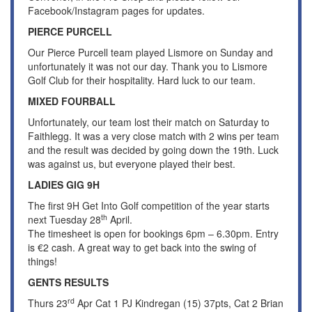
Facebook/Instagram pages for updates.
PIERCE PURCELL
Our Pierce Purcell team played Lismore on Sunday and
unfortunately it was not our day. Thank you to Lismore
Golf Club for their hospitality. Hard luck to our team.
MIXED FOURBALL
Unfortunately, our team lost their match on Saturday to
Faithlegg. It was a very close match with 2 wins per team
and the result was decided by going down the 19th. Luck
was against us, but everyone played their best.
LADIES GIG 9H
The first 9H Get Into Golf competition of the year starts
th
next Tuesday 28
April.
The timesheet is open for bookings 6pm – 6.30pm. Entry
is €2 cash. A great way to get back into the swing of
things!
GENTS RESULTS
rd
Thurs 23
Apr Cat 1 PJ Kindregan (15) 37pts, Cat 2 Brian