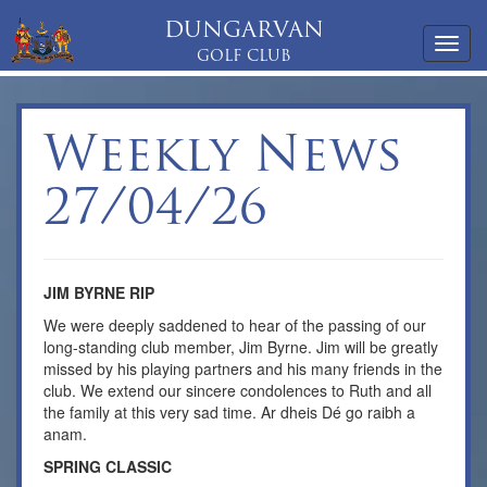
DUNGARVAN
Toggl
GOLF CLUB
navig
Weekly News
27/04/26
JIM BYRNE RIP
We were deeply saddened to hear of the passing of our
long-standing club member, Jim Byrne. Jim will be greatly
missed by his playing partners and his many friends in the
club. We extend our sincere condolences to Ruth and all
the family at this very sad time. Ar dheis Dé go raibh a
anam.
SPRING CLASSIC