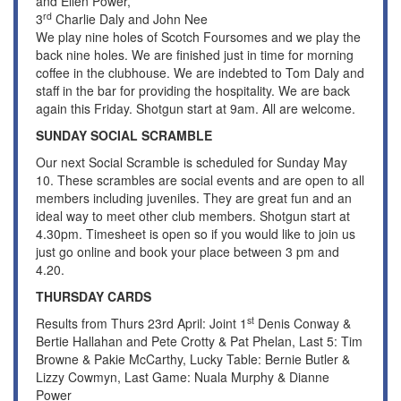
and Ellen Power,
rd
3
Charlie Daly and John Nee
We play nine holes of Scotch Foursomes and we play the
back nine holes. We are finished just in time for morning
coffee in the clubhouse. We are indebted to Tom Daly and
staff in the bar for providing the hospitality. We are back
again this Friday. Shotgun start at 9am. All are welcome.
SUNDAY SOCIAL SCRAMBLE
Our next Social Scramble is scheduled for Sunday May
10. These scrambles are social events and are open to all
members including juveniles. They are great fun and an
ideal way to meet other club members. Shotgun start at
4.30pm. Timesheet is open so if you would like to join us
just go online and book your place between 3 pm and
4.20.
THURSDAY CARDS
st
Results from Thurs 23rd April: Joint 1
Denis Conway &
Bertie Hallahan and Pete Crotty & Pat Phelan, Last 5: Tim
Browne & Pakie McCarthy, Lucky Table: Bernie Butler &
Lizzy Cowmyn, Last Game: Nuala Murphy & Dianne
Power