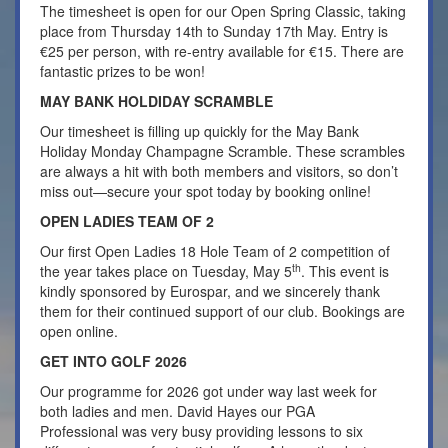
The timesheet is open for our Open Spring Classic, taking
place from Thursday 14th to Sunday 17th May. Entry is
€25 per person, with re-entry available for €15. There are
fantastic prizes to be won!
MAY BANK HOLDIDAY SCRAMBLE
Our timesheet is filling up quickly for the May Bank
Holiday Monday Champagne Scramble. These scrambles
are always a hit with both members and visitors, so don’t
miss out—secure your spot today by booking online!
OPEN LADIES TEAM OF 2
Our first Open Ladies 18 Hole Team of 2 competition of
th
the year takes place on Tuesday, May 5
. This event is
kindly sponsored by Eurospar, and we sincerely thank
them for their continued support of our club. Bookings are
open online.
GET INTO GOLF 2026
Our programme for 2026 got under way last week for
both ladies and men. David Hayes our PGA
Professional was very busy providing lessons to six