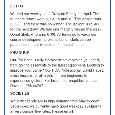
LOTTO
We had our weekly Lotto Draw on Friday 2th April. The
numbers drawn were 5, 12, 15 and 16. The jackpot was
€5,300, and there was no winner. The jackpot is €5,400
for the next draw. We had one match 3 winner this week,
Donal Shek, who wins €100. All funds go towards our
course development projects. Lotto tickets can be
purchased on our website or in the clubhouse.
PRO SHOP
Our Pro Shop is fully stocked with everything you need,
from golfing essentials to the latest equipment. Looking to
improve your game? Our PGA Professional, David Hayes,
offers lessons for all levels — from beginners to
experienced golfers. For lessons or enquiries, contact
David on 058 44707.
SOCIETIES
While weekends are in high demand from May through
September, we currently have good weekday availability
at very competitive rates. Please email