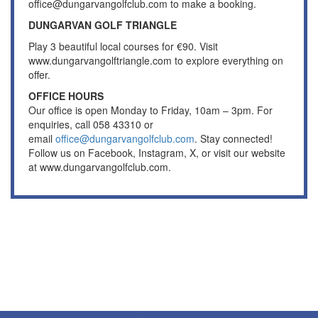
office@dungarvangolfclub.com to make a booking.
DUNGARVAN GOLF TRIANGLE
Play 3 beautiful local courses for €90. Visit
www.dungarvangolftriangle.com to explore everything on
offer.
OFFICE HOURS
Our office is open Monday to Friday, 10am – 3pm. For
enquiries, call 058 43310 or
email
office@dungarvangolfclub.com
. Stay connected!
Follow us on Facebook, Instagram, X, or visit our website
at www.dungarvangolfclub.com.