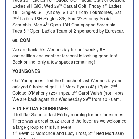
th
st
Ladies 9H GIG, Wed 29
Casual Golf, Friday 1
Ladies
18H Singles S/F (Alt day) & Fun Friday Foursomes, Sat
nd
rd
2
Ladies 18H Singles S/F, Sun 3
Sunday Social
th
Scramble, Mon 4
Open 18H Champagne Scramble,
th
Tues 5
Open Ladies Team of 2 sponsored by Eurospar.
60. COM
We are back this Wednesday for our weekly 9H
competition and weather forecast is looking good too!
Book online, only a few spaces remaining!
YOUNGONES
Our Youngones filled the timesheet last Wednesday and
st
nd
enjoyed 9 holes of golf. 1
Mary Ryan (43) 17pts, 2
rd
Colette O’Mahony (25) 14pts, 3
Carol Walsh (43) 14pts.
th
We are back again this Wednesday 29
from 10.40am.
FUN FRIDAY FOURSOMES
It felt like Summer last Friday morning for our foursomes.
There was a great buzz around the foyer as we welcomed
a large group to this fun event.
st
nd
1
Kevin O Morochoe and Lucy Frost, 2
Ned Morrissey